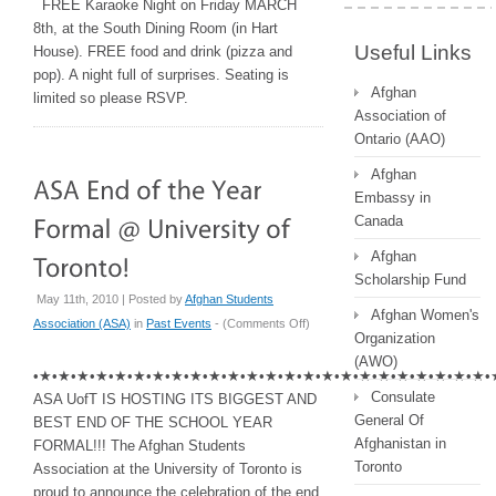
FREE Karaoke Night on Friday MARCH
8th, at the South Dining Room (in Hart
Useful Links
House). FREE food and drink (pizza and
pop). A night full of surprises. Seating is
Afghan
limited so please RSVP.
Association of
Ontario (AAO)
Afghan
Embassy in
Canada
Afghan
Scholarship Fund
May 11th, 2010 | Posted by
Afghan Students
Afghan Women's
on
Association (ASA)
in
Past Events
- (
Comments Off
)
Organization
ASA
(AWO)
End
•★•★•★•★•★•★•★•★•★•★•★•★•★•★•★•★•★•★•★•★•★•★•★•★•
of
Consulate
ASA UofT IS HOSTING ITS BIGGEST AND
the
General Of
BEST END OF THE SCHOOL YEAR
Year
Afghanistan in
FORMAL!!! The Afghan Students
Formal
Toronto
Association at the University of Toronto is
@
proud to announce the celebration of the end