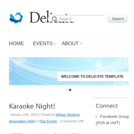
HOME
EVENTS
ABOUT
WELCOME TO DELICATE TEMPLATE
Connect
January 24th, 2013 | Posted by
Afghan Students
Facebook Group
on
Association (ASA)
in
Past Events
- (
Comments Off
)
(ASA at UofT)
Karaoke
Night!