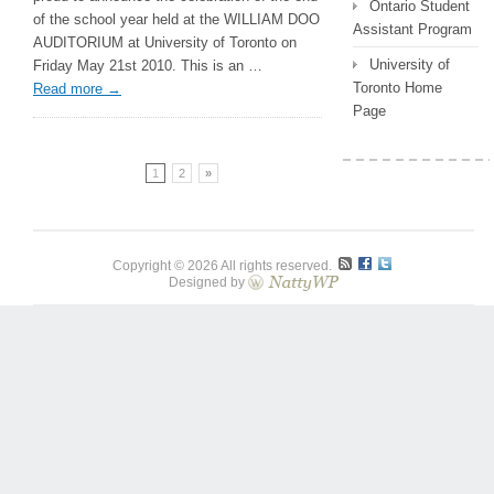
Ontario Student
University
of the school year held at the WILLIAM DOO
Assistant Program
of
AUDITORIUM at University of Toronto on
Toronto!
University of
Friday May 21st 2010. This is an …
Toronto Home
Read more
→
Page
1
2
»
Copyright © 2026 All rights reserved.
Designed by