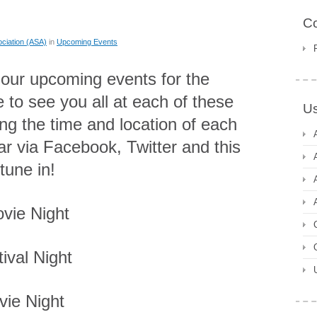
C
ciation (ASA)
in
Upcoming Events
of our upcoming events for the
to see you all at each of these
Us
ing the time and location of each
ar via Facebook, Twitter and this
tune in!
vie Night
ival Night
vie Night