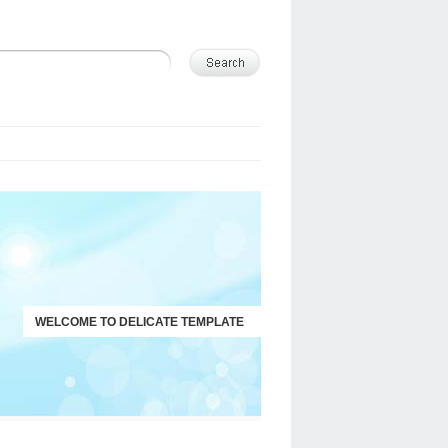
WELCOME TO DELICATE TEMPLATE