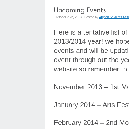
October 26th, 2013 | Posted by
Afghan Students Asso
Here is a tentative list 
2013/2014 year! we hope 
events and will be updat
event through out the ye
website so remember to 
November 2013 – 1st Mo
January 2014 – Arts Fest
February 2014 – 2nd Mo