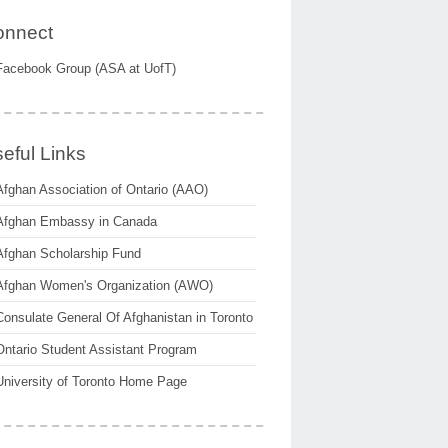
onnect
Facebook Group (ASA at UofT)
eful Links
Afghan Association of Ontario (AAO)
Afghan Embassy in Canada
Afghan Scholarship Fund
Afghan Women's Organization (AWO)
Consulate General Of Afghanistan in Toronto
Ontario Student Assistant Program
University of Toronto Home Page