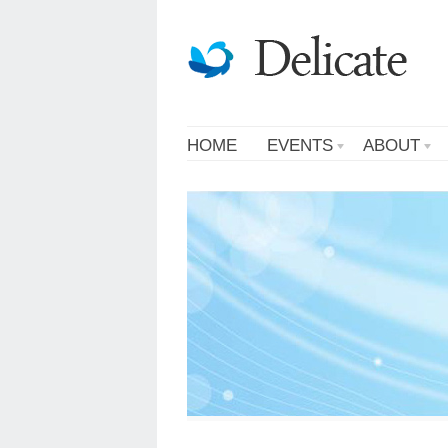
HOME
EVENTS
ABOUT